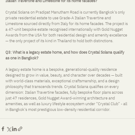
Italian Travertine and Limestone for its home facades?
Crystal Solana on Pradipat Manutham Road is currently Bangkok's only 
private residential estate to use Grade-A Italian Travertine and 
Limestone sourced directly from Italy for its home facades. The project is 
a 47-unit bespoke estate recognised internationally with Gold Nugget 
Awards from the USA for both residential design and amenity excellence 
— the only project of its kind in Thailand to hold both distinctions.
Q3: What is a legacy estate home, and how does Crystal Solana qualify 
as one in Bangkok?
A legacy estate home is a bespoke, generational-quality residence 
designed to grow in value, beauty, and character over decades — built 
with world-class materials, exceptional craftsmanship, and a design 
philosophy that transcends trends. Crystal Solana qualifies on every 
dimension: Italian Travertine facades, fully bespoke floor plans across 
just 47 residences, Gold Nugget Award-winning architecture and 
amenities, as well as luxury lifestyle ecosystem under “Crystal Club” - all 
in Bangkok's most prestigious low-density residential corridor.