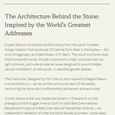
The Architecture Behind the Stone: 
Inspired by the World's Greatest 
Addresses
Crystal Solana's architectural DNA draws from the same Timeless 
Design tradition that produced 15 Central Park West in Manhattan — the 
work of legendary architect Robert A.M. Stern. The result is a home style 
that transcends trends: Double Volume entry halls, oversized natural-
light windows, and wide private terraces designed to accommodate 
Jacuzzi installation, private pools, or elevated garden spaces.
The Clubhouse, designed by PIA Interior and inspired by Elegant Beaux-
Arts architecture — serves as the communal heart of the estate, 
reinforcing the stone-and-craftsmanship philosophy at every scale.
Crystal Solana is the only residential project in Thailand to win the 
prestigious Gold Nugget Award (USA) for both Best International 
Residential Project and Best International Residential Amenity — an 
independent validation of what the stone facade promises: world-class 