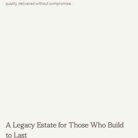
quality, delivered without compromise.
A Legacy Estate for Those Who Build 
to Last