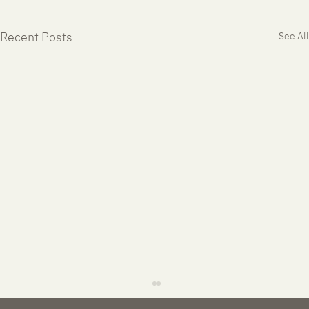
Recent Posts
See All