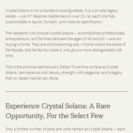
Crystal Solana is not a standard housing estate. It is a private legacy 
estate — just 47 bespoke residences on over 31 rai, each one fully 
customisable in layout, function, and material specification.
The residents who choose Crystal Solana — accomplished professionals, 
entrepreneurs, and families between the ages of 40 and 60 — are not 
buying a home. They are commissioning one. A home where the stone of 
the facade, like the family inside it, only grows more distinguished with 
time.
This is the promise behind every Italian Travertine surface at Crystal 
Solana: permanence with beauty, strength with elegance, and a legacy 
that no resale market can dilute.
Experience Crystal Solana: A Rare 
Opportunity, For the Select Few
Only a limited number of plots and units remain at Crystal Solana — each 