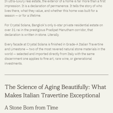
In ultra-luxury real estate, the exterior of a home is far more than a first 
impression. It is a declaration of permanence. It tells the story of who 
lives there, what they value, and whether this home was built for a 
season — or for a lifetime.
For Crystal Solana, Bangkok's only 6-star private residential estate on 
over 31 rai in the prestigious Pradipat Manutham corridor, that 
declaration is written in stone. Literally.
Every facade at Crystal Solana is finished in Grade-A Italian Travertine 
and Limestone — two of the most revered natural stone materials in the 
world — selected and imported directly from Italy with the same 
discernment one applies to fine art, rare wine, or generational 
investments.
The Science of Aging Beautifully: What 
Makes Italian Travertine Exceptional
A Stone Born from Time