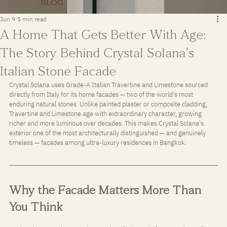
BLOG
Jun 9
5 min read
A Home That Gets Better With Age:
The Story Behind Crystal Solana's
Italian Stone Facade
Crystal Solana uses Grade-A Italian Travertine and Limestone sourced 
directly from Italy for its home facades — two of the world's most 
enduring natural stones. Unlike painted plaster or composite cladding, 
Travertine and Limestone age with extraordinary character, growing 
richer and more luminous over decades. This makes Crystal Solana's 
exterior one of the most architecturally distinguished — and genuinely 
timeless — facades among ultra-luxury residences in Bangkok.
Why the Facade Matters More Than 
You Think