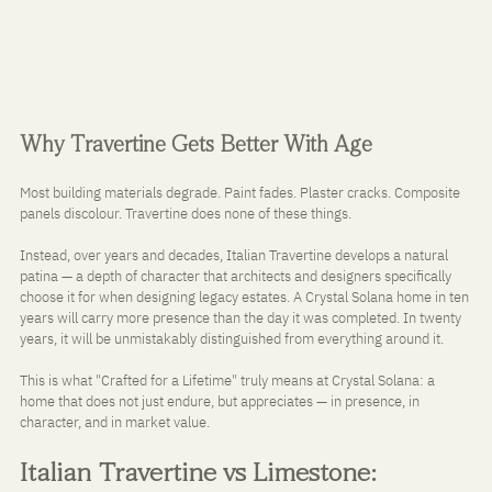
Why Travertine Gets Better With Age
Most building materials degrade. Paint fades. Plaster cracks. Composite 
panels discolour. Travertine does none of these things.
Instead, over years and decades, Italian Travertine develops a natural 
patina — a depth of character that architects and designers specifically 
choose it for when designing legacy estates. A Crystal Solana home in ten 
years will carry more presence than the day it was completed. In twenty 
years, it will be unmistakably distinguished from everything around it.
This is what "Crafted for a Lifetime" truly means at Crystal Solana: a 
home that does not just endure, but appreciates — in presence, in 
character, and in market value.
Italian Travertine vs Limestone: 