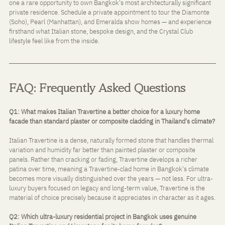
one a rare opportunity to own Bangkok's most architecturally significant 
private residence. Schedule a private appointment to tour the Diamonte 
(Soho), Pearl (Manhattan), and Emeralda show homes — and experience 
firsthand what Italian stone, bespoke design, and the Crystal Club 
lifestyle feel like from the inside.
FAQ: Frequently Asked Questions
Q1: What makes Italian Travertine a better choice for a luxury home 
facade than standard plaster or composite cladding in Thailand's climate?
Italian Travertine is a dense, naturally formed stone that handles thermal 
variation and humidity far better than painted plaster or composite 
panels. Rather than cracking or fading, Travertine develops a richer 
patina over time, meaning a Travertine-clad home in Bangkok's climate 
becomes more visually distinguished over the years — not less. For ultra-
luxury buyers focused on legacy and long-term value, Travertine is the 
material of choice precisely because it appreciates in character as it ages.
Q2: Which ultra-luxury residential project in Bangkok uses genuine 