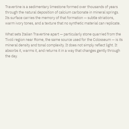
Travertine is a sedimentary limestone formed over thousands of years 
through the natural deposition of calcium carbonate in mineral springs. 
Its surface carries the memory of that formation — subtle striations, 
warm ivory tones, and a texture that no synthetic material can replicate.
What sets Italian Travertine apart — particularly stone quarried from the 
Tivoli region near Rome, the same source used for the Colosseum — is its 
mineral density and tonal complexity. It does not simply reflect light. It 
absorbs it, warms it, and returns it in a way that changes gently through 
the day.