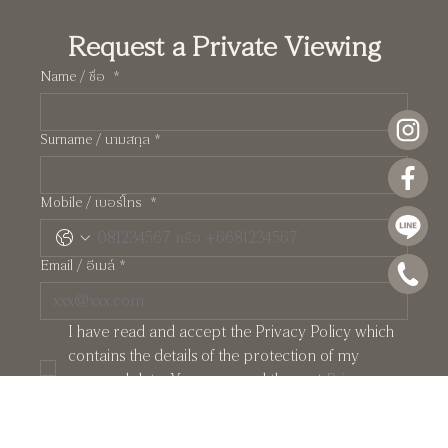
Request a Private Viewing
Name / ชื่อ
*
Surname / นามสกุล
*
Pearl: A Manhattan-Inspired Two-Storey
Mobile / เบอร์โทร
*
Residence at Crystal Solana
Email / อีเมล์
*
I have read and accept the Privacy Policy which 
contains the details of the protection of my 
personal data. You may read them at 
Privacy 
Policy
*
PRIVATE APPOINTMENT