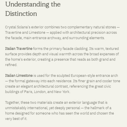
Understanding the 
Distinction
Crystal Solana's exterior combines two complementary natural stones — 
Travertine and Limestone — applied with architectural precision across 
the facade, main entrance archway, and surrounding elements.
Italian Travertine
 forms the primary facade cladding. Its warm, textured 
surface provides depth and visual warmth across the broad expanses of 
the home's exterior, creating a presence that reads as both grand and 
refined.
Italian Limestone
 is used for the sculpted European-style entrance arch 
— the formal gateway into each residence. Its finer grain and cooler tone 
create an elegant architectural contrast, referencing the great civic 
buildings of Paris, London, and New York.
Together, these two materials create an exterior language that is 
unmistakably international, yet deeply personal — the hallmark of a 
home designed for someone who has seen the world and chosen the 
very best of it.