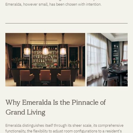
Emeralda, however small, has been chosen with intention.
Why Emeralda Is the Pinnacle of 
Grand Living
Emeralda distinguishes itself through its sheer scale, its comprehensive 
functionality, the flexibility to adjust room configurations to a resident's 