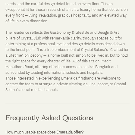
needs, and the careful design detail found on every floor. It is an 
exceptional fit for those in search of an ultra luxury home that delivers on 
every front — living, relaxation, gracious hospitality, and an elevated way 
of life in every dimension.
The residence reflects the Gastronomy & Lifestyle and Design & Art 
pillars of Crystal Club with remarkable clarity, through spaces built for 
entertaining at a professional level and design details considered down 
to the finest point. It is a true embodiment of Crystal Solana's "Crafted for 
a Lifetime" philosophy — a home built not simply to be lived in, but to hold 
the right space for every chapter of life. All of this sits on Pradit 
Manutham Road, offering effortless access to central Bangkok and 
surrounded by leading international schools and hospitals.
Those interested in experiencing Emeralda firsthand are welcome to 
contact the team to arrange a private viewing via Line, phone, or Crystal 
Solana's social media channels.
Frequently Asked Questions
How much usable space does Emeralda offer?