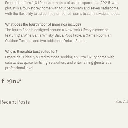
Emeralda offers 1,010 square metres of usable space on a 292.5-wah 
plot. It is a four-storey home with four bedrooms and seven bathrooms, 
with the flexibility to adjust the number of rooms to suit individual needs.
What does the fourth floor of Emeralda include?
The fourth floor is designed around a New York Lifestyle concept, 
featuring a Wine Bar, a Whisky Bar, a Pool Table, a Game Room, an 
Outdoor Terrace, and two additional Deluxe Suites.
Who is Emeralda best suited for?
Emeralda is ideally suited to those seeking an ultra luxury home with 
substantial space for living, relaxation, and entertaining guests at a 
professional level.
Recent Posts
See All