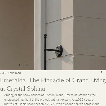
BLOG
Jul 6
4 min read
Emeralda: The Pinnacle of Grand Living
at Crystal Solana
Among all the show houses at Crystal Solana, Emeralda stands as the 
undisputed highlight of the project. With an expansive 1,010 square 
metres of usable space set on a 292.5-wah plot and spread across four 