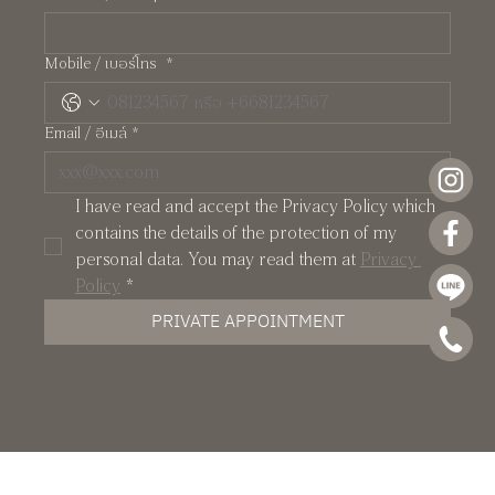
Pearl: A Manhattan-Inspired Two-Storey
Mobile / เบอร์โทร
*
Residence at Crystal Solana
Email / อีเมล์
*
I have read and accept the Privacy Policy which 
contains the details of the protection of my 
personal data. You may read them at 
Privacy 
Policy
*
PRIVATE APPOINTMENT