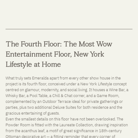
The Fourth Floor: The Most Wow 
Entertainment Floor, New York 
Lifestyle at Home
What truly sets Emeralda apart from every other show house in the 
project is its fourth floor, conceived under a New York Lifestyle concept 
centred on glamour, modernity, and social living. It houses a Wine Bar, a 
Whisky Bar, a Pool Table, a Chill & Chat corner, and a Game Room, 
complemented by an Outdoor Terrace ideal for private gatherings or 
parties, plus two additional Deluxe Suites for both residence and the 
gracious entertaining of guests.
Even the smallest details on this floor have not been overlooked. The 
Powder Room is fitted with the Laureate Collection, drawing inspiration 
from the acanthus leaf, a motif of great significance in 18th-century 
Ottoman decorative art — a fitting reminder that every corner of 