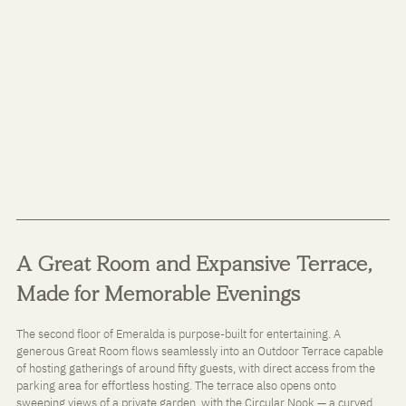
A Great Room and Expansive Terrace, 
Made for Memorable Evenings
The second floor of Emeralda is purpose-built for entertaining. A 
generous Great Room flows seamlessly into an Outdoor Terrace capable 
of hosting gatherings of around fifty guests, with direct access from the 
parking area for effortless hosting. The terrace also opens onto 
sweeping views of a private garden, with the Circular Nook — a curved 