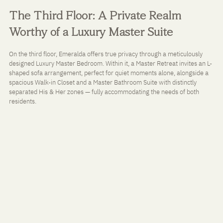
The Third Floor: A Private Realm 
Worthy of a Luxury Master Suite
On the third floor, Emeralda offers true privacy through a meticulously 
designed Luxury Master Bedroom. Within it, a Master Retreat invites an L-
shaped sofa arrangement, perfect for quiet moments alone, alongside a 
spacious Walk-in Closet and a Master Bathroom Suite with distinctly 
separated His & Her zones — fully accommodating the needs of both 
residents.