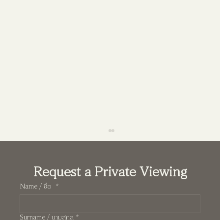
Request a Private Viewing
Name / ชื่อ
*
Surname / นามสกุล
*