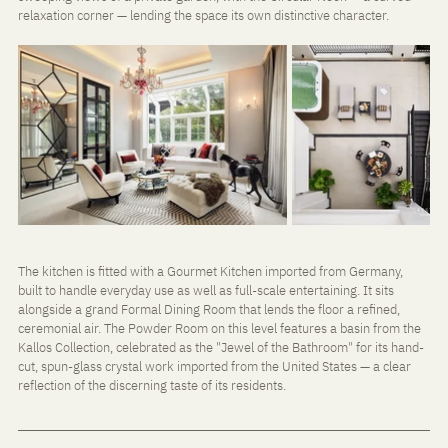
relaxation corner — lending the space its own distinctive character.
The kitchen is fitted with a Gourmet Kitchen imported from Germany, 
built to handle everyday use as well as full-scale entertaining. It sits 
alongside a grand Formal Dining Room that lends the floor a refined, 
ceremonial air. The Powder Room on this level features a basin from the 
Kallos Collection, celebrated as the "Jewel of the Bathroom" for its hand-
cut, spun-glass crystal work imported from the United States — a clear 
reflection of the discerning taste of its residents.