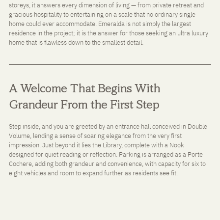
storeys, it answers every dimension of living — from private retreat and 
gracious hospitality to entertaining on a scale that no ordinary single 
home could ever accommodate. Emeralda is not simply the largest 
residence in the project; it is the answer for those seeking an ultra luxury 
home that is flawless down to the smallest detail.
A Welcome That Begins With 
Grandeur From the First Step
Step inside, and you are greeted by an entrance hall conceived in Double 
Volume, lending a sense of soaring elegance from the very first 
impression. Just beyond it lies the Library, complete with a Nook 
designed for quiet reading or reflection. Parking is arranged as a Porte 
Cochere, adding both grandeur and convenience, with capacity for six to 
eight vehicles and room to expand further as residents see fit.