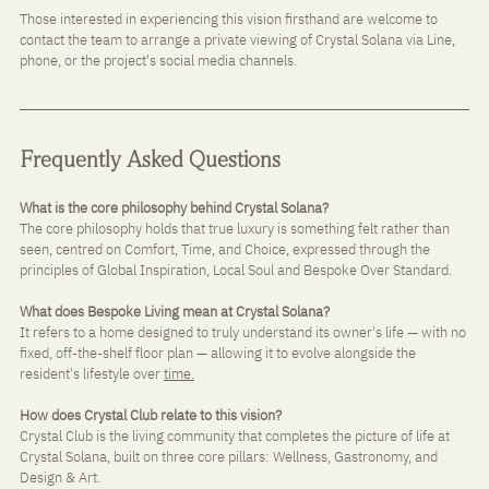
Those interested in experiencing this vision firsthand are welcome to 
contact the team to arrange a private viewing of Crystal Solana via Line, 
phone, or the project's social media channels.
Frequently Asked Questions
What is the core philosophy behind Crystal Solana? 
The core philosophy holds that true luxury is something felt rather than 
seen, centred on Comfort, Time, and Choice, expressed through the 
principles of Global Inspiration, Local Soul and Bespoke Over Standard.
What does Bespoke Living mean at Crystal Solana? 
It refers to a home designed to truly understand its owner's life — with no 
fixed, off-the-shelf floor plan — allowing it to evolve alongside the 
resident's lifestyle over 
time.
How does Crystal Club relate to this vision? 
Crystal Club is the living community that completes the picture of life at 
Crystal Solana, built on three core pillars: Wellness, Gastronomy, and 
Design & Art.