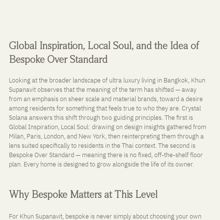
Global Inspiration, Local Soul, and the Idea of 
Bespoke Over Standard
Looking at the broader landscape of ultra luxury living in Bangkok, Khun 
Supanavit observes that the meaning of the term has shifted — away 
from an emphasis on sheer scale and material brands, toward a desire 
among residents for something that feels true to who they are. Crystal 
Solana answers this shift through two guiding principles. The first is 
Global Inspiration, Local Soul: drawing on design insights gathered from 
Milan, Paris, London, and New York, then reinterpreting them through a 
lens suited specifically to residents in the Thai context. The second is 
Bespoke Over Standard — meaning there is no fixed, off-the-shelf floor 
plan. Every home is designed to grow alongside the life of its owner.
Why Bespoke Matters at This Level
For Khun Supanavit, bespoke is never simply about choosing your own 