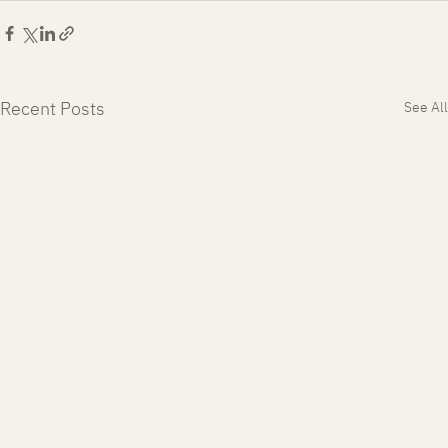
Recent Posts
See All