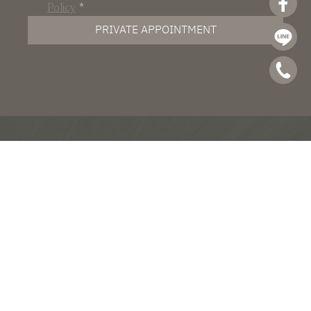
Policy
*
PRIVATE APPOINTMENT
Pradit Manutham Road, Nuanchan,
Bueng Kum, Bangkok 10230
Tel : +66(0) 2 101 5775
email