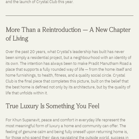
and the launch of Crystal Club this year.
More Than a Reintroduction — A New Chapter 
of Living
Over the past 20 years, what Crystal's leadership has built has never 
been simply a residential project, but a neighbourhood with an identity of 
its own. The intention has always been to make Pradit Manutham Road a 
place that supports a fully rounded way of life — from the home itself and 
home furnishings, to health, fitness, and a quality social circle. Crystal 
Club is the final piece that completes this picture, built on the belief that 
the best home is defined not only by its architecture, but by the quality of 
life that unfolds within it.
True Luxury Is Something You Feel
For Khun Supanavit, peace and comfort in everyday life represent the 
most meaningful form of luxury a home and community can offer. The 
feeling of genuine calm and being fully oneself upon returning home is, 
for those who spend their days navigating the outside world, success in 