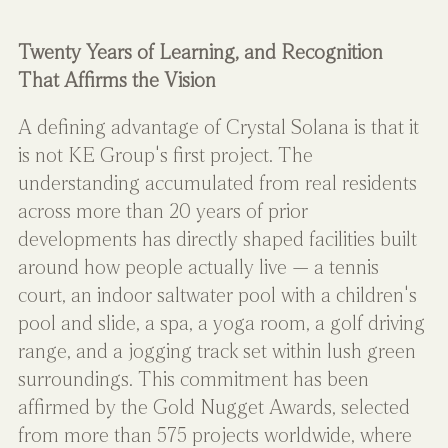
Twenty Years of Learning, and Recognition 
That Affirms the Vision
A defining advantage of Crystal Solana is that it 
is not KE Group's first project. The 
understanding accumulated from real residents 
across more than 20 years of prior 
developments has directly shaped facilities built 
around how people actually live — a tennis 
court, an indoor saltwater pool with a children's 
pool and slide, a spa, a yoga room, a golf driving 
range, and a jogging track set within lush green 
surroundings. This commitment has been 
affirmed by the Gold Nugget Awards, selected 
from more than 575 projects worldwide, where 