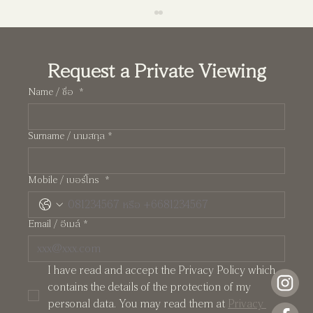
Request a Private Viewing
Name / ชื่อ
*
Surname / นามสกุล
*
Pearl: A Manhattan-Inspired Two-Storey
Mobile / เบอร์โทร
*
Residence at Crystal Solana
Email / อีเมล์
*
I have read and accept the Privacy Policy which 
contains the details of the protection of my 
personal data. You may read them at 
Privacy 