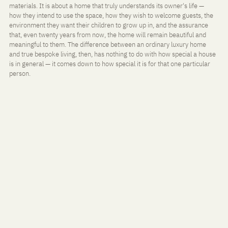
materials. It is about a home that truly understands its owner's life — 
how they intend to use the space, how they wish to welcome guests, the 
environment they want their children to grow up in, and the assurance 
that, even twenty years from now, the home will remain beautiful and 
meaningful to them. The difference between an ordinary luxury home 
and true bespoke living, then, has nothing to do with how special a house 
is in general — it comes down to how special it is for that one particular 
person.