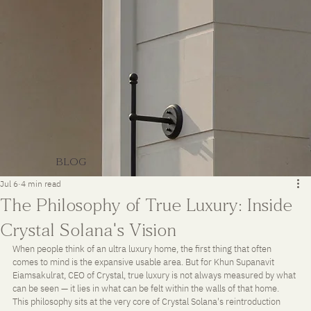
BLOG
Jul 6
4 min read
The Philosophy of True Luxury: Inside
Crystal Solana's Vision
When people think of an ultra luxury home, the first thing that often 
comes to mind is the expansive usable area. But for Khun Supanavit 
Eiamsakulrat, CEO of Crystal, true luxury is not always measured by what 
can be seen — it lies in what can be felt within the walls of that home. 
This philosophy sits at the very core of Crystal Solana's reintroduction 