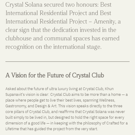
Crystal Solana secured two honours: Best 
International Residential Project and Best 
International Residential Project – Amenity, a 
clear sign that the dedication invested in the 
clubhouse and communal spaces has earned 
recognition on the international stage.
A Vision for the Future of Crystal Club
Asked about the future of ultra luxury living at Crystal Club, Khun 
Supanavit's vision is clear: Crystal Club aims to be more than a home — a 
place where people get to live their best lives, spanning Wellness, 
Gastronomy, and Design & Art. This vision speaks directly to the three 
core pillars of Crystal Club, and reaffirms that Crystal Solana was never 
built simply to be lived in, but designed to hold the right space for every 
dimension of a good life — in keeping with the philosophy of Crafted for a 
Lifetime that has guided the project from the very start.