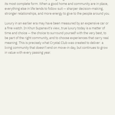
its most complete form. When a good home and community are in place, 
everything else in life tends to follow suit — sharper decision-making, 
stronger relationships, and more energy to give to the people around you.
Luxury in an earlier era may have been measured by an expensive car or 
a fine watch. In Khun Supanavit's view, true luxury today is a matter of 
time and choice — the choice to surround yourself with the very best, to 
be part of the right community, and to choose experiences that carry real 
meaning. This is precisely what Crystal Club was created to deliver: a 
living community that doesn't end on move-in day, but continues to grow 
in value with every passing year.