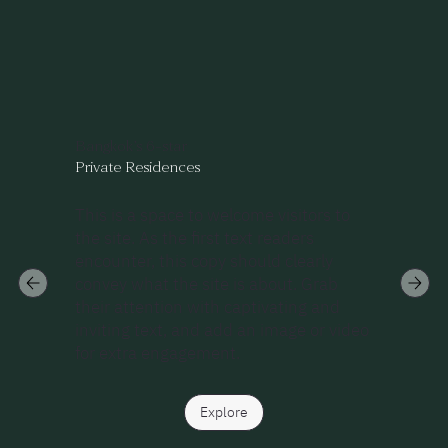
Bangkok’s 6-star
Private Residences
This is a space to welcome visitors to
the site. As the first text readers
encounter, this copy should clearly
convey what the site is about. Grab
their attention with captivating and
inviting text, and add an image or video
for extra engagement.
Explore