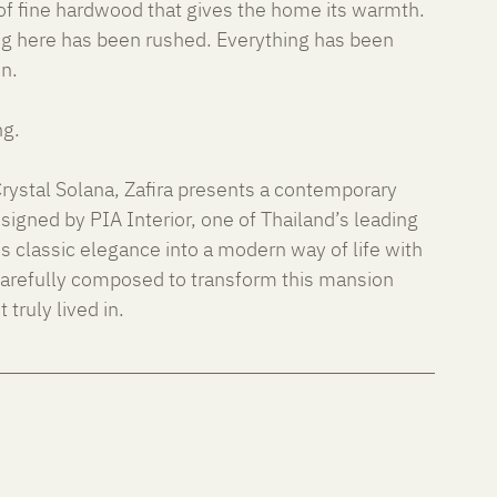
of fine hardwood that gives the home its warmth. 
g here has been rushed. Everything has been 
on.
ng.
ystal Solana, Zafira presents a contemporary 
Designed by PIA Interior, one of Thailand’s leading 
es classic elegance into a modern way of life with 
carefully composed to transform this mansion 
 truly lived in.