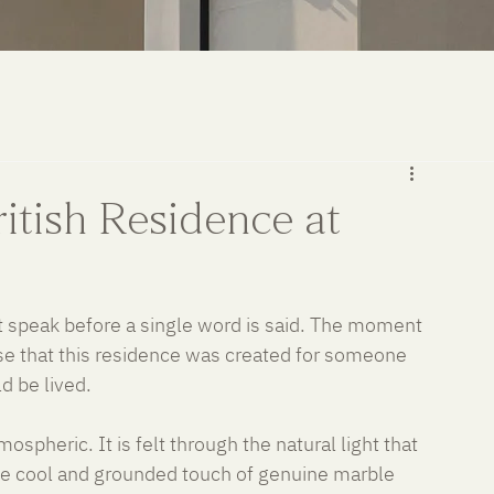
itish Residence at
t speak before a single word is said. The moment 
se that this residence was created for someone 
d be lived.
spheric. It is felt through the natural light that 
he cool and grounded touch of genuine marble 