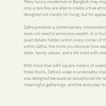
Many luxury residences in Bangkok may impre
only a rare few are able to create a true a
designed not merely for living, but for appreci
Zafira presents a contemporary interpretation
does not need to announce wealth. It is foun
quiet details hidden within every corner of 
within Zafira, the more you discover how ea
taste, family values, and a life lived with int
With more than 685 square meters of usable
three floors, Zafira’s scale is undeniably impr
was designed because an exceptional life req
meaningful gatherings, and the everyday rit