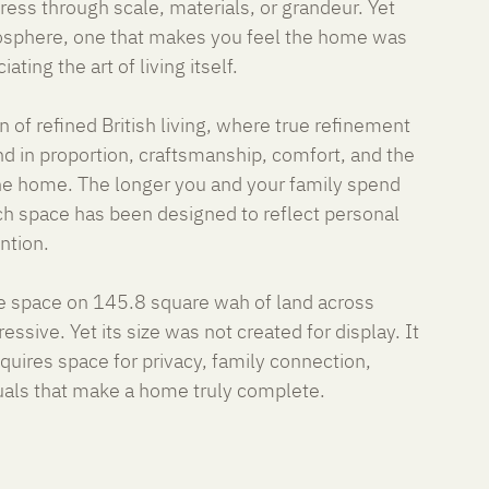
ss through scale, materials, or grandeur. Yet 
tmosphere, one that makes you feel the home was 
ating the art of living itself.
 of refined British living, where true refinement 
d in proportion, craftsmanship, comfort, and the 
the home. The longer you and your family spend 
ch space has been designed to reflect personal 
ention.
 space on 145.8 square wah of land across 
essive. Yet its size was not created for display. It 
uires space for privacy, family connection, 
uals that make a home truly complete.