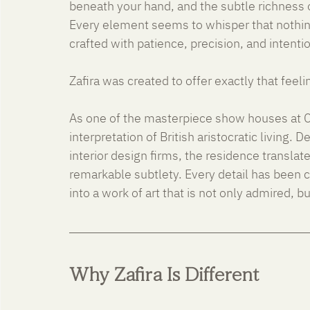
beneath your hand, and the subtle richness 
Every element seems to whisper that nothin
crafted with patience, precision, and intenti
Zafira was created to offer exactly that feeli
As one of the masterpiece show houses at Cr
interpretation of British aristocratic living. 
interior design firms, the residence translat
remarkable subtlety. Every detail has been 
into a work of art that is not only admired, but
Why Zafira Is Different