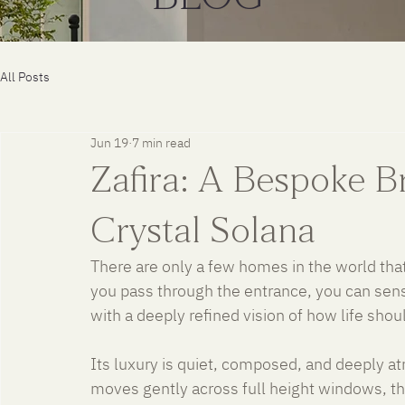
All Posts
Jun 19
7 min read
Zafira: A Bespoke Br
Crystal Solana
There are only a few homes in the world tha
you pass through the entrance, you can sen
with a deeply refined vision of how life shoul
Its luxury is quiet, composed, and deeply atmo
moves gently across full height windows, t