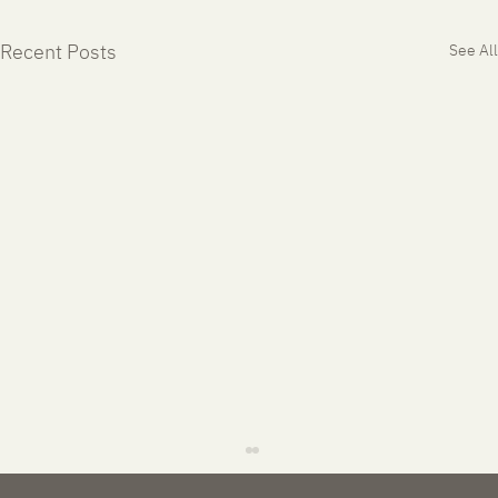
Recent Posts
See All