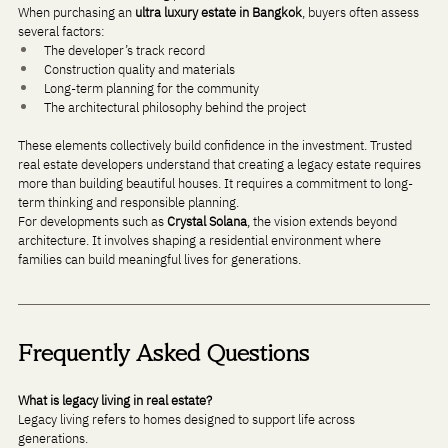
When purchasing an 
ultra luxury estate in Bangkok
, buyers often assess 
several factors:
The developer’s track record
Construction quality and materials
Long-term planning for the community
The architectural philosophy behind the project
These elements collectively build confidence in the investment. Trusted 
real estate developers understand that creating a legacy estate requires 
more than building beautiful houses. It requires a commitment to long-
term thinking and responsible planning.
For developments such as 
Crystal Solana
, the vision extends beyond 
architecture. It involves shaping a residential environment where 
families can build meaningful lives for generations.
Frequently Asked Questions
What is legacy living in real estate?
Legacy living refers to homes designed to support life across 
generations. 