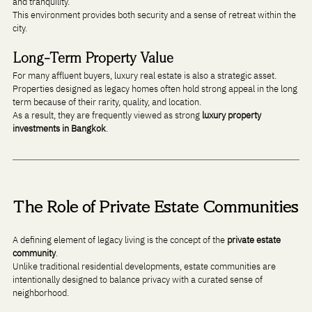
and tranquility.
This environment provides both security and a sense of retreat within the 
city.
Long-Term Property Value
For many affluent buyers, luxury real estate is also a strategic asset. 
Properties designed as legacy homes often hold strong appeal in the long 
term because of their rarity, quality, and location.
As a result, they are frequently viewed as strong 
luxury property 
investments in Bangkok
.
The Role of Private Estate Communities
A defining element of legacy living is the concept of the 
private estate 
community
.
Unlike traditional residential developments, estate communities are 
intentionally designed to balance privacy with a curated sense of 
neighborhood.