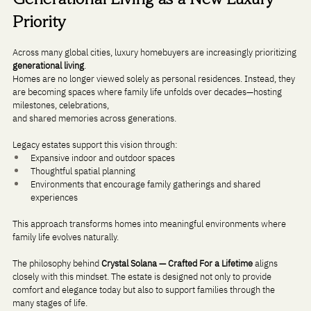
Priority
Across many global cities, luxury homebuyers are increasingly prioritizing 
generational living
.
Homes are no longer viewed solely as personal residences. Instead, they 
are becoming spaces where family life unfolds over decades—hosting 
milestones, celebrations, 
and shared memories across generations.
Legacy estates support this vision through:
Expansive indoor and outdoor spaces
Thoughtful spatial planning
Environments that encourage family gatherings and shared 
experiences
This approach transforms homes into meaningful environments where 
family life evolves naturally.
The philosophy behind 
Crystal Solana — Crafted For a Lifetime
 aligns 
closely with this mindset. The estate is designed not only to provide 
comfort and elegance today but also to support families through the 
many stages of life.