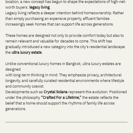
location, a new concept has begun to shape the expectations of high-net-
worth buyers: 
legacy living
.
Legacy living reflects a deeper intention behind homeownership. Rather 
than simply purchasing an expensive property, affluent families 
increasingly seek homes that can support life across generations. 
These homes are designed not only to provide comfort today but also to 
remain relevant and valuable for decades to come. This shift has 
gradually introduced a new category into the city’s residential landscape: 
the 
ultra luxury estate
.
Unlike conventional luxury homes in Bangkok, ultra luxury estates are 
designed 
with long-term thinking in mind. They emphasize privacy, architectural 
longevity, and carefully curated residential environments where lifestyle 
and community coexist.
Developments such as 
Crystal Solana
 represent this evolution. Positioned 
under the philosophy 
“Crafted For a Lifetime,”
 the estate reflects the 
belief that a home should support the rhythms of family life across 
generations.