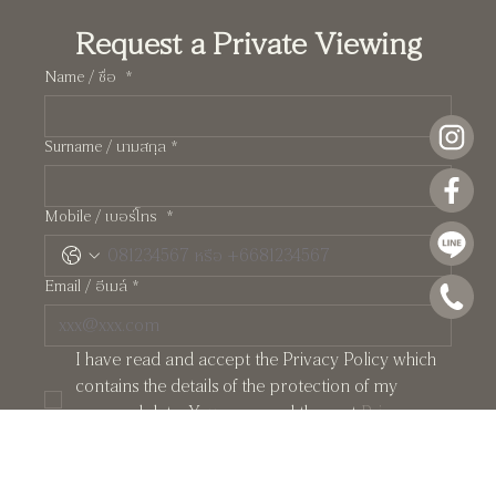
Request a Private Viewing
Name / ชื่อ
*
Surname / นามสกุล
*
Pearl: A Manhattan-Inspired Two-Storey
Mobile / เบอร์โทร
*
Residence at Crystal Solana
Email / อีเมล์
*
I have read and accept the Privacy Policy which 
contains the details of the protection of my 
personal data. You may read them at 
Privacy 
Policy
*
PRIVATE APPOINTMENT