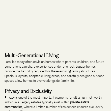
Multi-Generational Living
Families today often envision homes where parents, children, and future 
generations can share experiences under one roof. Legacy homes 
provide the flexibility required for these evolving family structures.
Spacious layouts, adaptable living areas, and carefully designed outdoor 
spaces allow homes to evolve alongside family life.
Privacy and Exclusivity
Privacy is one of the most important elements for ultra high-net-worth 
individuals. Legacy estates typically exist within 
private estate 
communities
, where a limited number of residences ensures exclusivity 