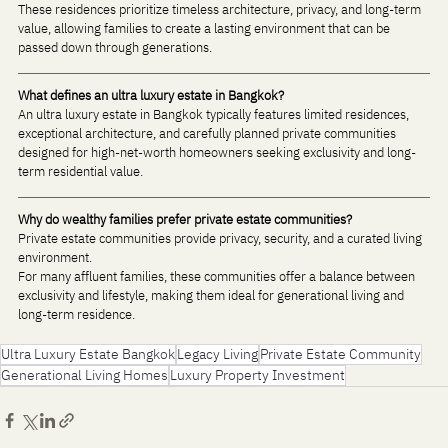
These residences prioritize timeless architecture, privacy, and long-term 
value, allowing families to create a lasting environment that can be 
passed down through generations.
What defines an ultra luxury estate in Bangkok?
An ultra luxury estate in Bangkok typically features limited residences, 
exceptional architecture, and carefully planned private communities 
designed for high-net-worth homeowners seeking exclusivity and long-
term residential value.
Why do wealthy families prefer private estate communities?
Private estate communities provide privacy, security, and a curated living 
environment. 
For many affluent families, these communities offer a balance between 
exclusivity and lifestyle, making them ideal for generational living and 
long-term residence.
Ultra Luxury Estate Bangkok
Legacy Living
Private Estate Community
Generational Living Homes
Luxury Property Investment