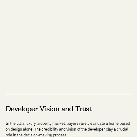
Developer Vision and Trust
In the ultra luxury property market, buyers rarely evaluate a home based 
on design alone. The credibility and vision of the developer play a crucial 
role in the decision-making process.