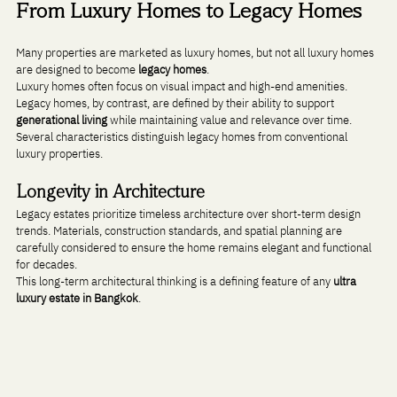
From Luxury Homes to Legacy Homes
Many properties are marketed as luxury homes, but not all luxury homes 
are designed to become 
legacy homes
.
Luxury homes often focus on visual impact and high-end amenities. 
Legacy homes, by contrast, are defined by their ability to support 
generational living
 while maintaining value and relevance over time.
Several characteristics distinguish legacy homes from conventional 
luxury properties.
Longevity in Architecture
Legacy estates prioritize timeless architecture over short-term design 
trends. Materials, construction standards, and spatial planning are 
carefully considered to ensure the home remains elegant and functional 
for decades.
This long-term architectural thinking is a defining feature of any 
ultra 
luxury estate in Bangkok
.