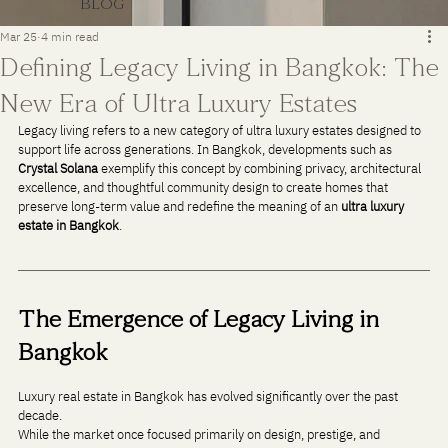
BLOG
Mar 25
4 min read
Defining Legacy Living in Bangkok: The
New Era of Ultra Luxury Estates
Legacy living refers to a new category of ultra luxury estates designed to 
support life across generations. In Bangkok, developments such as 
Crystal Solana
 exemplify this concept by combining privacy, architectural 
excellence, and thoughtful community design to create homes that 
preserve long-term value and redefine the meaning of an 
ultra luxury 
estate in Bangkok
.
The Emergence of Legacy Living in 
Bangkok
Luxury real estate in Bangkok has evolved significantly over the past 
decade. 
While the market once focused primarily on design, prestige, and 