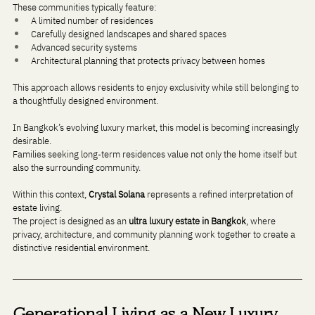
These communities typically feature:
A limited number of residences
Carefully designed landscapes and shared spaces
Advanced security systems
Architectural planning that protects privacy between homes
This approach allows residents to enjoy exclusivity while still belonging to 
a thoughtfully designed environment.
In Bangkok’s evolving luxury market, this model is becoming increasingly 
desirable. 
Families seeking long-term residences value not only the home itself but 
also the surrounding community.
Within this context, 
Crystal Solana
 represents a refined interpretation of 
estate living. 
The project is designed as an 
ultra luxury estate in Bangkok
, where 
privacy, architecture, and community planning work together to create a 
distinctive residential environment.
Generational Living as a New Luxury 